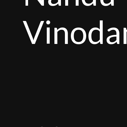
Vinoda