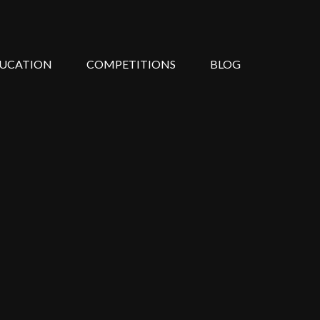
UCATION
COMPETITIONS
BLOG