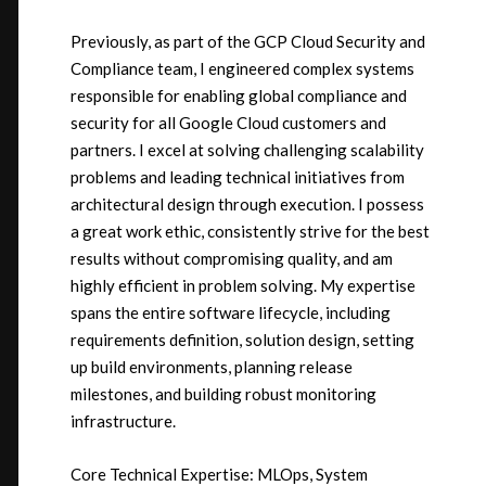
Previously, as part of the GCP Cloud Security and
Compliance team, I engineered complex systems
responsible for enabling global compliance and
security for all Google Cloud customers and
partners. I excel at solving challenging scalability
problems and leading technical initiatives from
architectural design through execution. I possess
a great work ethic, consistently strive for the best
results without compromising quality, and am
highly efficient in problem solving. My expertise
spans the entire software lifecycle, including
requirements definition, solution design, setting
up build environments, planning release
milestones, and building robust monitoring
infrastructure.
Core Technical Expertise: MLOps, System