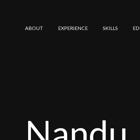
ABOUT
EXPERIENCE
SKILLS
ED
Nandu