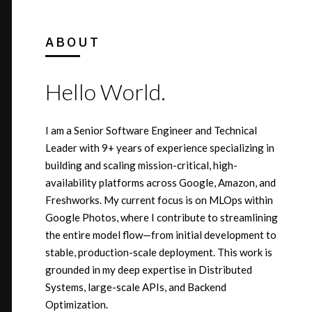
ABOUT
Hello World.
I am a Senior Software Engineer and Technical
Leader with 9+ years of experience specializing in
building and scaling mission-critical, high-
availability platforms across Google, Amazon, and
Freshworks. My current focus is on MLOps within
Google Photos, where I contribute to streamlining
the entire model flow—from initial development to
stable, production-scale deployment. This work is
grounded in my deep expertise in Distributed
Systems, large-scale APIs, and Backend
Optimization.